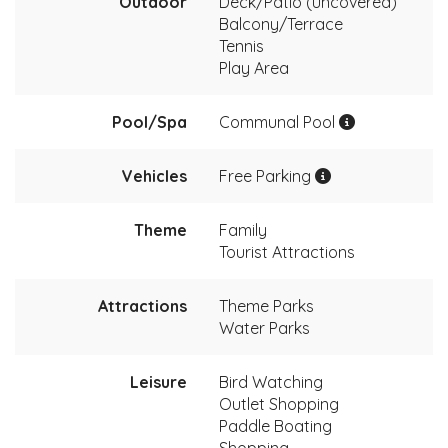
Outdoor
Deck/Patio (uncovered)
Balcony/Terrace
Tennis
Play Area
Pool/Spa
Communal Pool
Vehicles
Free Parking
Theme
Family
Tourist Attractions
Attractions
Theme Parks
Water Parks
Leisure
Bird Watching
Outlet Shopping
Paddle Boating
Shopping