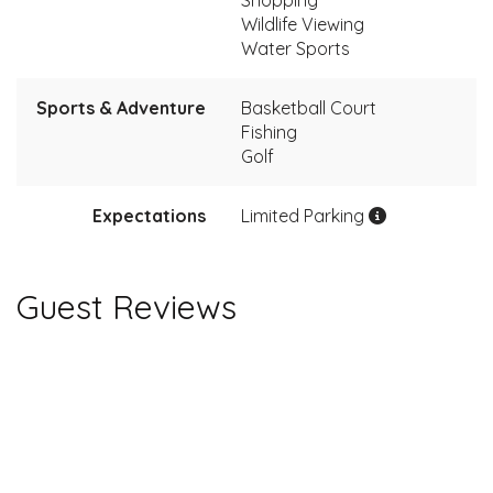
Wildlife Viewing
Water Sports
Sports & Adventure
Basketball Court
Fishing
Golf
Expectations
Limited Parking
Guest Reviews