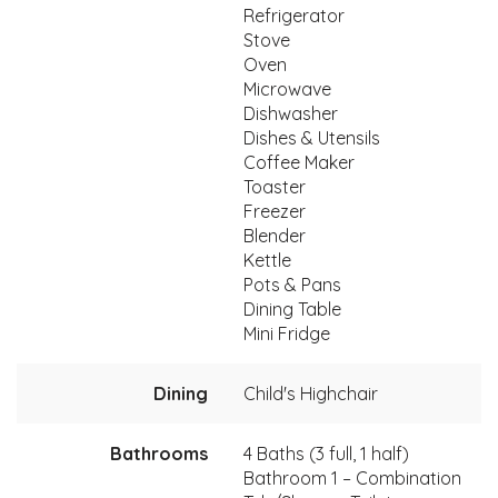
Refrigerator
Stove
Oven
Microwave
Dishwasher
Dishes & Utensils
Coffee Maker
Toaster
Freezer
Blender
Kettle
Pots & Pans
Dining Table
Mini Fridge
Dining
Child's Highchair
Bathrooms
4 Baths (3 full, 1 half)
Bathroom 1 – Combination