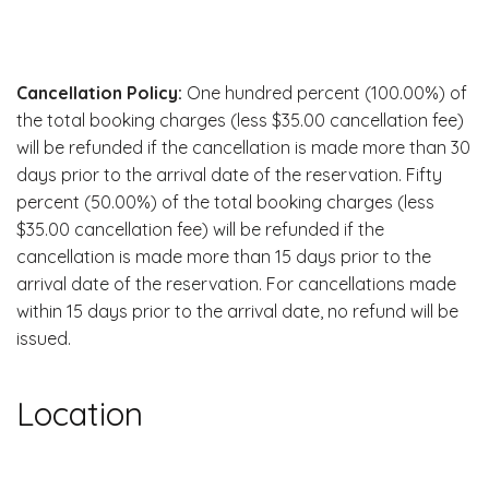
Cancellation Policy:
One hundred percent (100.00%) of
the total booking charges (less $35.00 cancellation fee)
will be refunded if the cancellation is made more than 30
days prior to the arrival date of the reservation. Fifty
percent (50.00%) of the total booking charges (less
$35.00 cancellation fee) will be refunded if the
cancellation is made more than 15 days prior to the
arrival date of the reservation. For cancellations made
within 15 days prior to the arrival date, no refund will be
issued.
Location