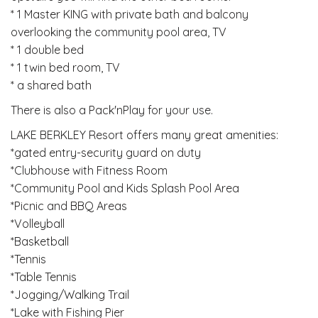
* 1 Master KING with private bath and balcony
overlooking the community pool area, TV
* 1 double bed
* 1 twin bed room, TV
* a shared bath
There is also a Pack'nPlay for your use.
LAKE BERKLEY Resort offers many great amenities:
*gated entry-security guard on duty
*Clubhouse with Fitness Room
*Community Pool and Kids Splash Pool Area
*Picnic and BBQ Areas
*Volleyball
*Basketball
*Tennis
*Table Tennis
*Jogging/Walking Trail
*Lake with Fishing Pier