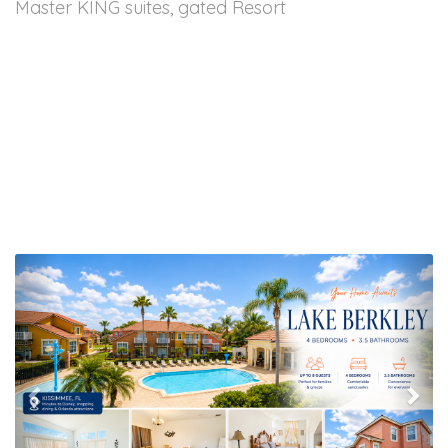
Master KING suites, gated Resort
Previous
Nex