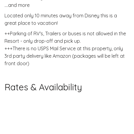
....and more
Located only 10 minutes away from Disney this is a
great place to vacation!
++Parking of RV's, Trailers or buses is not allowed in the
Resort - only drop-off and pick up.
+++There is no USPS Mail Service at this property, only
3rd party delivery like Amazon (packages will be left at
front door)
Rates & Availability