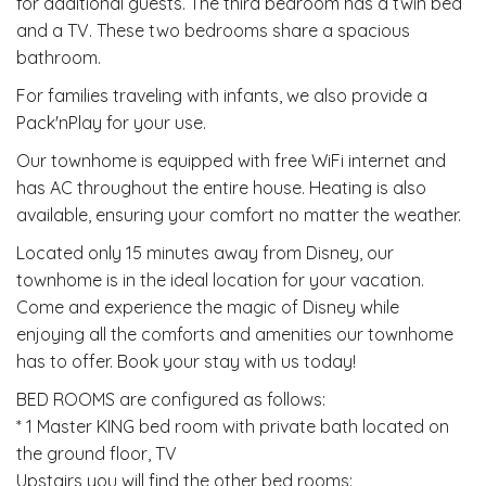
for additional guests. The third bedroom has a twin bed
and a TV. These two bedrooms share a spacious
bathroom.
For families traveling with infants, we also provide a
Pack'nPlay for your use.
Our townhome is equipped with free WiFi internet and
has AC throughout the entire house. Heating is also
available, ensuring your comfort no matter the weather.
Located only 15 minutes away from Disney, our
townhome is in the ideal location for your vacation.
Come and experience the magic of Disney while
enjoying all the comforts and amenities our townhome
has to offer. Book your stay with us today!
BED ROOMS are configured as follows:
* 1 Master KING bed room with private bath located on
the ground floor, TV
Upstairs you will find the other bed rooms: