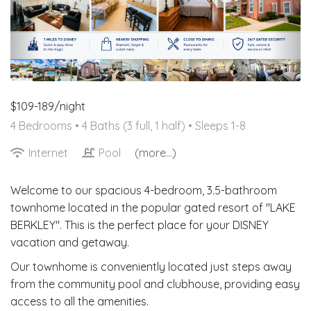
Resort Pool
$109-189/night
4 Bedrooms •
4 Baths (3 full, 1 half)
• Sleeps 1-8
Internet
Pool
(more...)
Welcome to our spacious 4-bedroom, 3.5-bathroom
townhome located in the popular gated resort of "LAKE
BERKLEY". This is the perfect place for your DISNEY
vacation and getaway.
Our townhome is conveniently located just steps away
from the community pool and clubhouse, providing easy
access to all the amenities.