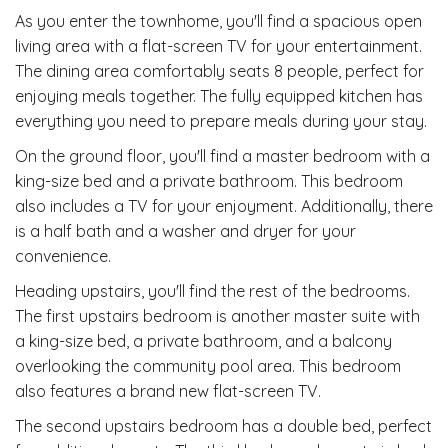
As you enter the townhome, you'll find a spacious open
living area with a flat-screen TV for your entertainment.
The dining area comfortably seats 8 people, perfect for
enjoying meals together. The fully equipped kitchen has
everything you need to prepare meals during your stay.
On the ground floor, you'll find a master bedroom with a
king-size bed and a private bathroom. This bedroom
also includes a TV for your enjoyment. Additionally, there
is a half bath and a washer and dryer for your
convenience.
Heading upstairs, you'll find the rest of the bedrooms.
The first upstairs bedroom is another master suite with
a king-size bed, a private bathroom, and a balcony
overlooking the community pool area. This bedroom
also features a brand new flat-screen TV.
The second upstairs bedroom has a double bed, perfect