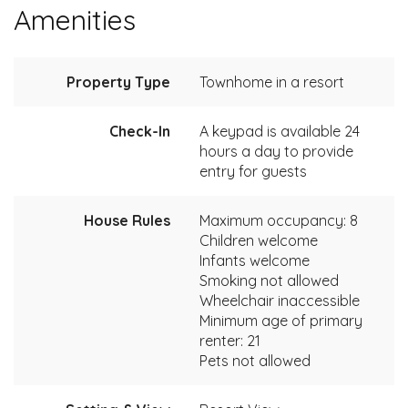
Amenities
Property Type
Townhome in a resort
Check-In
A keypad is available 24
hours a day to provide
entry for guests
House Rules
Maximum occupancy: 8
Children welcome
Infants welcome
Smoking not allowed
Wheelchair inaccessible
Minimum age of primary
renter: 21
Pets not allowed