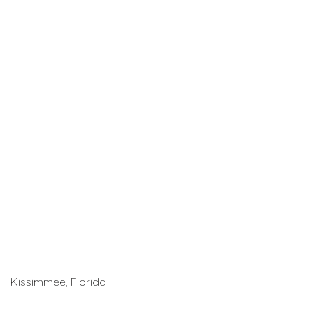
Kissimmee, Florida