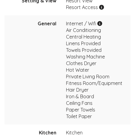
Setting & View
Resort View
Resort Access
General
Internet / Wifi
Air Conditioning
Central Heating
Linens Provided
Towels Provided
Washing Machine
Clothes Dryer
Hot Water
Private Living Room
Fitness Room/Equipment
Hair Dryer
Iron & Board
Ceiling Fans
Paper Towels
Toilet Paper
Kitchen
Kitchen