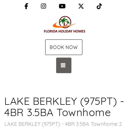
Facebook
Instagram
YouTube
X (Twitter)
TikTok
BOOK NOW
TOGGLE NAVIGATION
LAKE BERKLEY (975PT) -
4BR 3.5BA Townhome
LAKE BERKLEY (975PT) - 4BR 3.5BA Townhome 2