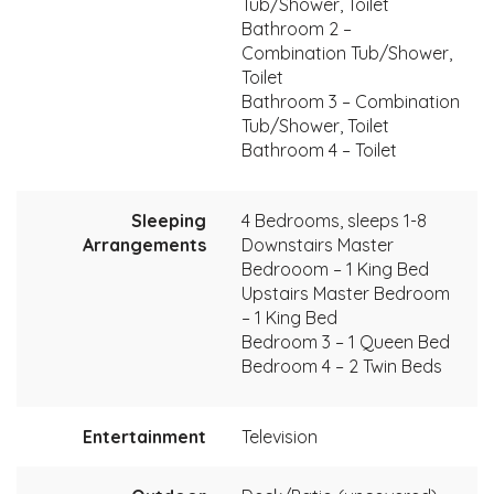
Tub/Shower, Toilet
Bathroom 2 –
Combination Tub/Shower,
Toilet
Bathroom 3 – Combination
Tub/Shower, Toilet
Bathroom 4 – Toilet
Sleeping
4 Bedrooms, sleeps 1-8
Arrangements
Downstairs Master
Bedrooom – 1 King Bed
Upstairs Master Bedroom
– 1 King Bed
Bedroom 3 – 1 Queen Bed
Bedroom 4 – 2 Twin Beds
Entertainment
Television